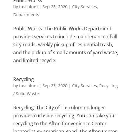
Public Works
by
tusculum
|
Sep 23, 2020
|
City Services
,
Departments
Public Works: The Public Works Department
provides services to include maintenance of all
City roads, weekly pickup of residential trash,
and the pickup of small amounts of yard waste,
and limited recycle.
Recycling
by
tusculum
|
Sep 23, 2020
|
City Services
,
Recycling
/ Solid Waste
Recycling: The City of Tusculum no longer
provides curbside recycling. You can take your
recycling to the Afton Convenience Center
located at 95 American Road. The Afton Center