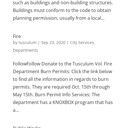
such as buildings and non-building structures.
Buildings must conform to the code to obtain
planning permission, usually from a local...
Fire
by
tusculum
|
Sep 23, 2020
|
City Services
,
Departments
FollowFollow Donate to the Tusculum Vol. Fire
Department Burn Permits: Click the link below
to find all the information in regards to burn
permits. They are required Oct. 15th through
May 15th. Burn Permit Info Services: The
department has a KNOXBOX program that has
a...