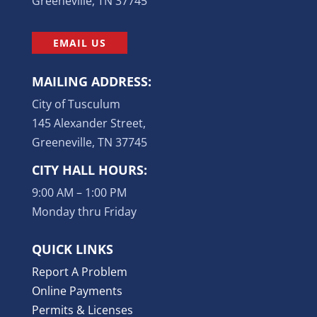
Greeneville, TN 37745
EMAIL US
MAILING ADDRESS:
City of Tusculum
145 Alexander Street,
Greeneville, TN 37745
CITY HALL HOURS:
9:00 AM – 1:00 PM
Monday thru Friday
QUICK LINKS
Report A Problem
Online Payments
Permits & Licenses