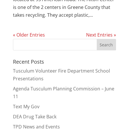
is one of the 2 centers in Greene County that
takes recycling. They accept plastic,...
« Older Entries
Next Entries »
Recent Posts
Tusculum Volunteer Fire Department School
Presentations
Agenda Tusculum Planning Commission – June
11
Text My Gov
DEA Drug Take Back
TPD News and Events