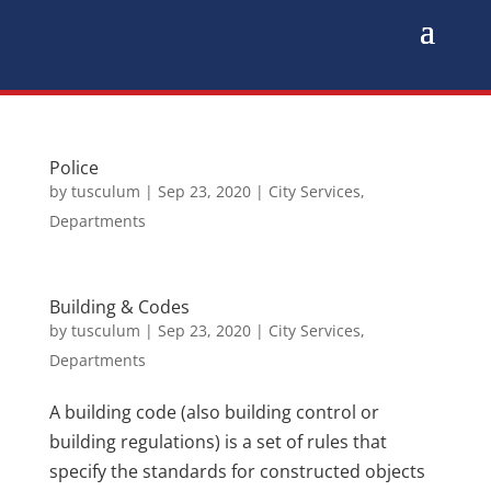
Police
by
tusculum
|
Sep 23, 2020
|
City Services
,
Departments
Building & Codes
by
tusculum
|
Sep 23, 2020
|
City Services
,
Departments
A building code (also building control or
building regulations) is a set of rules that
specify the standards for constructed objects