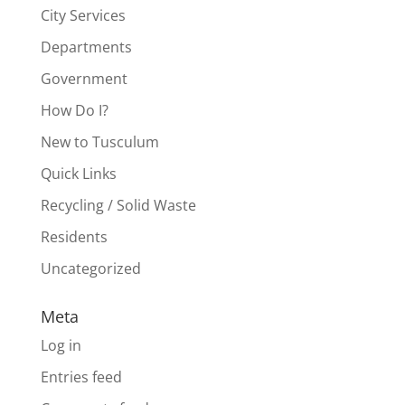
City Services
Departments
Government
How Do I?
New to Tusculum
Quick Links
Recycling / Solid Waste
Residents
Uncategorized
Meta
Log in
Entries feed