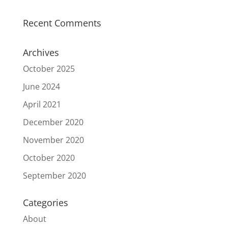
Recent Comments
Archives
October 2025
June 2024
April 2021
December 2020
November 2020
October 2020
September 2020
Categories
About