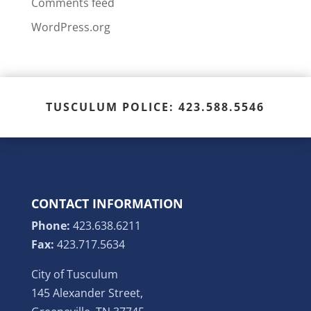
Comments feed
WordPress.org
TUSCULUM POLICE: 423.588.5546
CONTACT INFORMATION
Phone:
423.638.6211
Fax:
423.717.5634
City of Tusculum
145 Alexander Street,