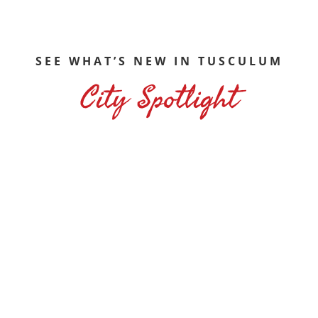
SEE WHAT’S NEW IN TUSCULUM
City Spotlight
on that can be rented for special occasions and a linear walki