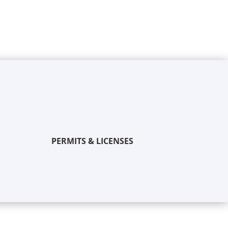
PERMITS & LICENSES