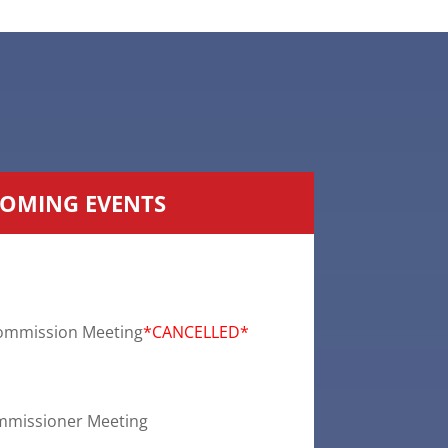
OMING EVENTS
ommission Meeting
*CANCELLED*
mmissioner Meeting