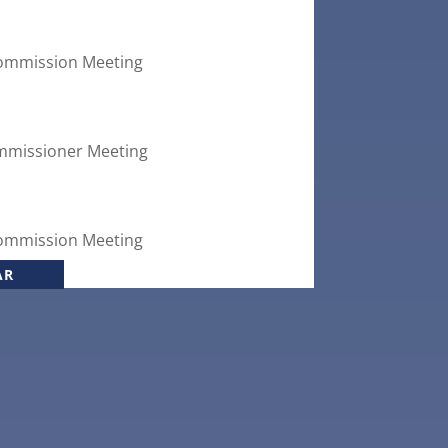
ommission Meeting
mmissioner Meeting
ommission Meeting
AR