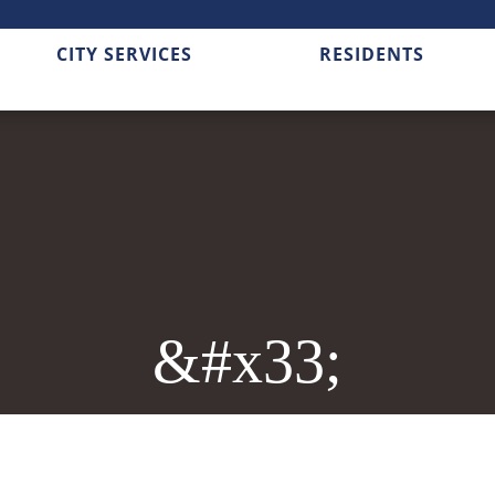
CITY SERVICES
RESIDENTS
&#x33;