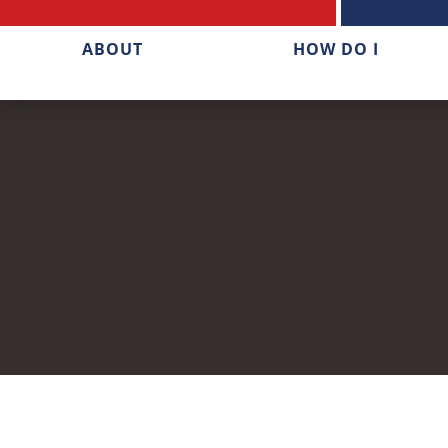
ABOUT
HOW DO I