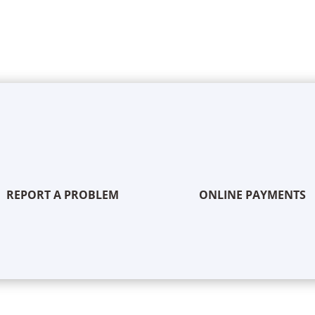
REPORT A PROBLEM
ONLINE PAYMENTS