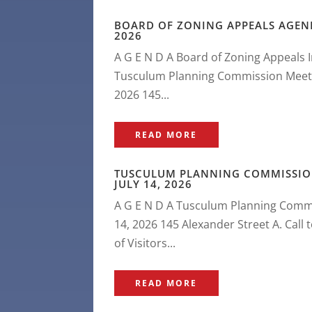
BOARD OF ZONING APPEALS AGEND
2026
A G E N D A Board of Zoning Appeals 
Tusculum Planning Commission Meeting
2026 145...
READ MORE
TUSCULUM PLANNING COMMISSIO
JULY 14, 2026
A G E N D A Tusculum Planning Commi
14, 2026 145 Alexander Street A. Call
of Visitors...
READ MORE