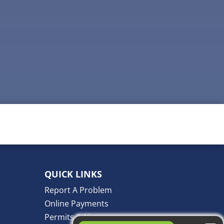
QUICK LINKS
Report A Problem
Online Payments
Permits & Licenses