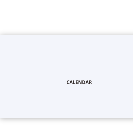
CALENDAR