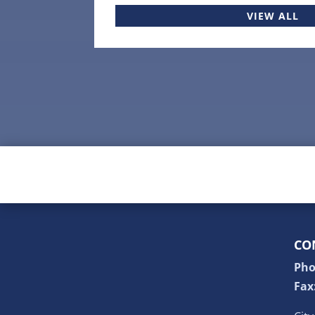
VIEW ALL
CO
Pho
Fax