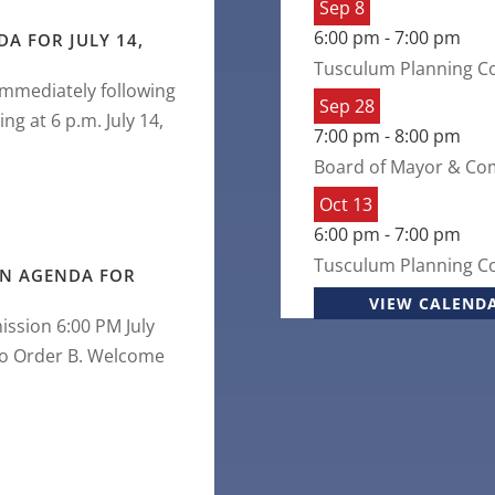
Sep
8
6:00 pm
-
7:00 pm
A FOR JULY 14,
Tusculum Planning C
Immediately following
Sep
28
 at 6 p.m. July 14,
7:00 pm
-
8:00 pm
Board of Mayor & Co
Oct
13
6:00 pm
-
7:00 pm
Tusculum Planning C
N AGENDA FOR
VIEW CALEND
ssion 6:00 PM July
 to Order B. Welcome