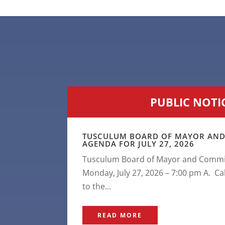
PUBLIC NOTI
TUSCULUM BOARD OF MAYOR AND
AGENDA FOR JULY 27, 2026
Tusculum Board of Mayor and Commis
Monday, July 27, 2026 – 7:00 pm A. Ca
to the...
READ MORE