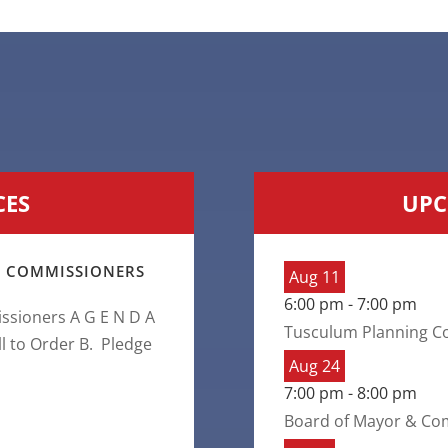
CES
UPC
 COMMISSIONERS
Aug
11
6:00 pm
-
7:00 pm
sioners A G E N D A
Tusculum Planning C
ll to Order B. Pledge
Aug
24
7:00 pm
-
8:00 pm
Board of Mayor & Co