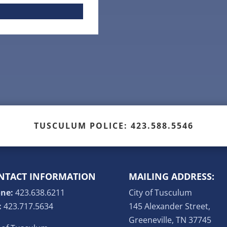
TUSCULUM POLICE: 423.588.5546
NTACT INFORMATION
MAILING ADDRESS:
ne:
423.638.6211
City of Tusculum
:
423.717.5634
145 Alexander Street,
Greeneville, TN 37745