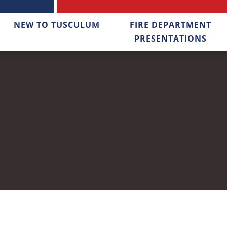
NEW TO TUSCULUM
FIRE DEPARTMENT
PRESENTATIONS