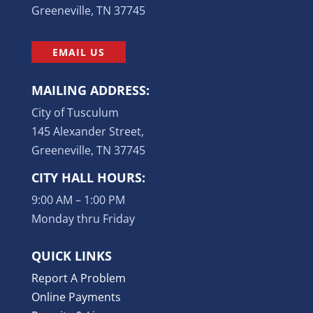
Greeneville, TN 37745
EMAIL US
MAILING ADDRESS:
City of Tusculum
145 Alexander Street,
Greeneville, TN 37745
CITY HALL HOURS:
9:00 AM – 1:00 PM
Monday thru Friday
QUICK LINKS
Report A Problem
Online Payments