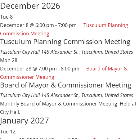
December 2026
Tue
8
December 8 @ 6:00 pm
-
7:00 pm
Tusculum Planning
Commission Meeting
Tusculum Planning Commission Meeting
Tusculum City Hall
145 Alexander St., Tusculum, United States
Mon
28
December 28 @ 7:00 pm
-
8:00 pm
Board of Mayor &
Commissioner Meeting
Board of Mayor & Commissioner Meeting
Tusculum City Hall
145 Alexander St., Tusculum, United States
Monthly Board of Mayor & Commissioner Meeting. Held at
City Hall.
January 2027
Tue
12