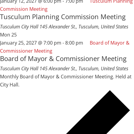
January 12, 2027 @ 6:00 pm
-
7:00 pm
Tusculum Planning
Commission Meeting
Tusculum Planning Commission Meeting
Tusculum City Hall
145 Alexander St., Tusculum, United States
Mon
25
January 25, 2027 @ 7:00 pm
-
8:00 pm
Board of Mayor &
Commissioner Meeting
Board of Mayor & Commissioner Meeting
Tusculum City Hall
145 Alexander St., Tusculum, United States
Monthly Board of Mayor & Commissioner Meeting. Held at
City Hall.