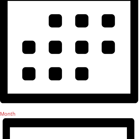
Month