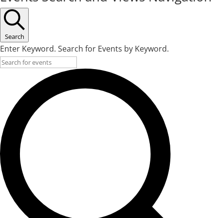
Search
Enter Keyword. Search for Events by Keyword.