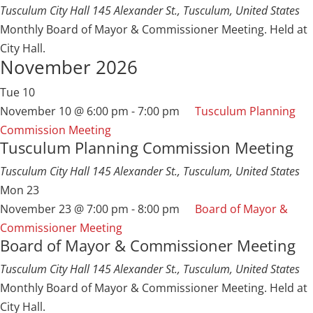
Tusculum City Hall
145 Alexander St., Tusculum, United States
Monthly Board of Mayor & Commissioner Meeting. Held at
City Hall.
November 2026
Tue
10
November 10 @ 6:00 pm
-
7:00 pm
Tusculum Planning
Commission Meeting
Tusculum Planning Commission Meeting
Tusculum City Hall
145 Alexander St., Tusculum, United States
Mon
23
November 23 @ 7:00 pm
-
8:00 pm
Board of Mayor &
Commissioner Meeting
Board of Mayor & Commissioner Meeting
Tusculum City Hall
145 Alexander St., Tusculum, United States
Monthly Board of Mayor & Commissioner Meeting. Held at
City Hall.