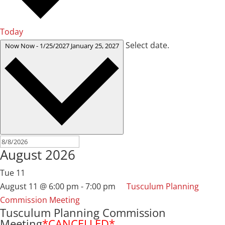
Today
Select date.
Now
Now
-
1/25/2027
January 25, 2027
August 2026
Tue
11
August 11 @ 6:00 pm
-
7:00 pm
Tusculum Planning
Commission Meeting
Tusculum Planning Commission
Meeting
*CANCELLED*