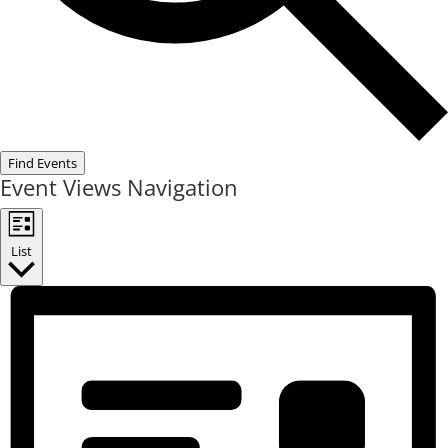
Find Events
Event Views Navigation
List