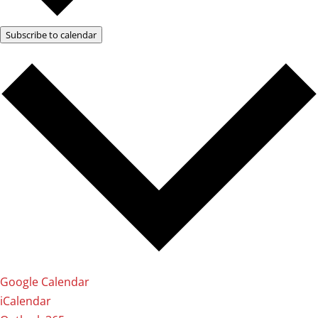
Subscribe to calendar
Google Calendar
iCalendar