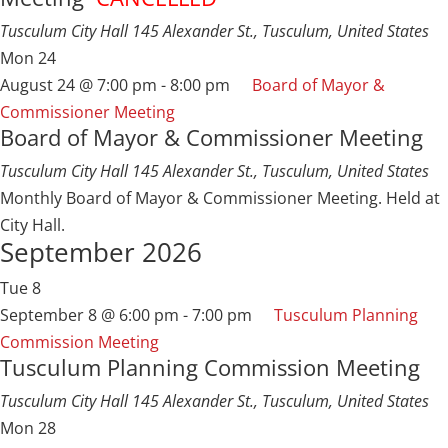
Tusculum City Hall
145 Alexander St., Tusculum, United States
Mon
24
August 24 @ 7:00 pm
-
8:00 pm
Board of Mayor &
Commissioner Meeting
Board of Mayor & Commissioner Meeting
Tusculum City Hall
145 Alexander St., Tusculum, United States
Monthly Board of Mayor & Commissioner Meeting. Held at
City Hall.
September 2026
Tue
8
September 8 @ 6:00 pm
-
7:00 pm
Tusculum Planning
Commission Meeting
Tusculum Planning Commission Meeting
Tusculum City Hall
145 Alexander St., Tusculum, United States
Mon
28