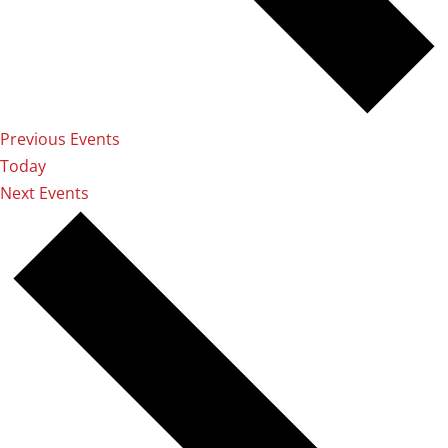
Previous
Events
Today
Next
Events