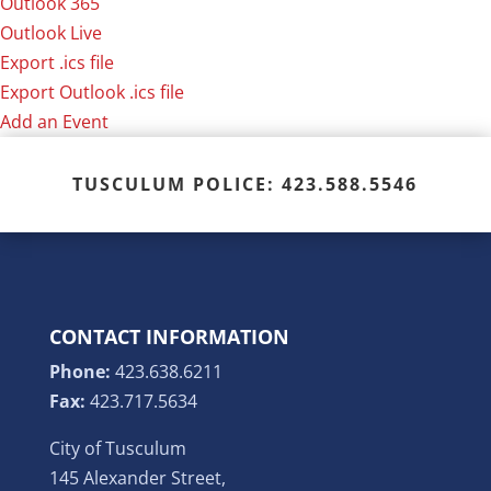
Outlook 365
Outlook Live
Export .ics file
Export Outlook .ics file
Add an Event
TUSCULUM POLICE: 423.588.5546
CONTACT INFORMATION
Phone:
423.638.6211
Fax:
423.717.5634
City of Tusculum
145 Alexander Street,