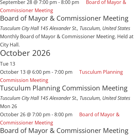
September 28 @ 7:00 pm
-
8:00 pm
Board of Mayor &
Commissioner Meeting
Board of Mayor & Commissioner Meeting
Tusculum City Hall
145 Alexander St., Tusculum, United States
Monthly Board of Mayor & Commissioner Meeting. Held at
City Hall.
October 2026
Tue
13
October 13 @ 6:00 pm
-
7:00 pm
Tusculum Planning
Commission Meeting
Tusculum Planning Commission Meeting
Tusculum City Hall
145 Alexander St., Tusculum, United States
Mon
26
October 26 @ 7:00 pm
-
8:00 pm
Board of Mayor &
Commissioner Meeting
Board of Mayor & Commissioner Meeting