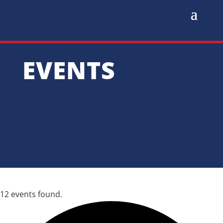
EVENTS
12 events found.