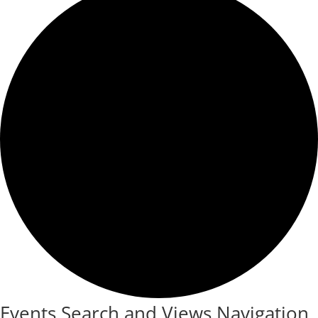
Events Search and Views Navigation