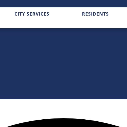
CITY SERVICES
RESIDENTS