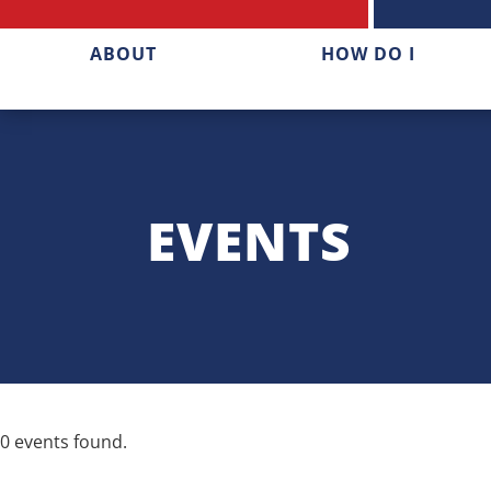
ABOUT
HOW DO I
EVENTS
0 events found.