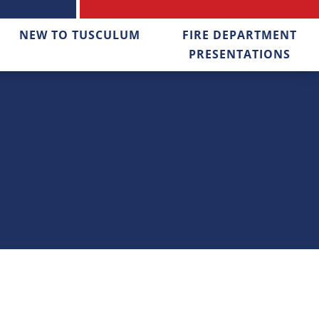
NEW TO TUSCULUM
FIRE DEPARTMENT
PRESENTATIONS