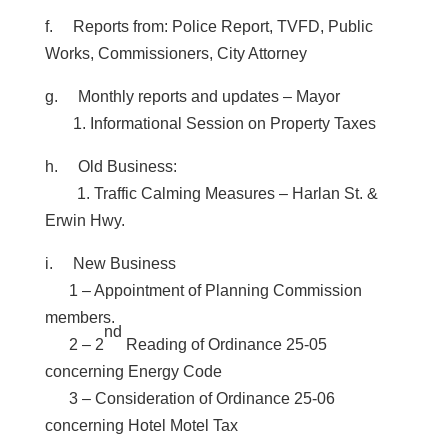
f. Reports from:
Police Report, TVFD, Public
Works, Commissioners, City Attorney
g. Monthly reports and updates – Mayor
1. Informational Session on Property Taxes
h. Old Business:
1. Traffic Calming Measures – Harlan St. &
Erwin Hwy.
i. New Business
1 – Appointment of Planning Commission
members.
nd
2 – 2
Reading of Ordinance 25-05
concerning Energy Code
3 – Consideration of Ordinance 25-06
concerning Hotel Motel Tax