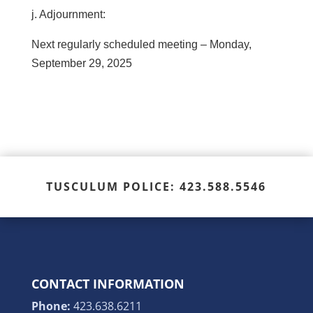
j. Adjournment:
Next regularly scheduled meeting – Monday,
September 29, 2025
TUSCULUM POLICE: 423.588.5546
CONTACT INFORMATION
Phone:
423.638.6211