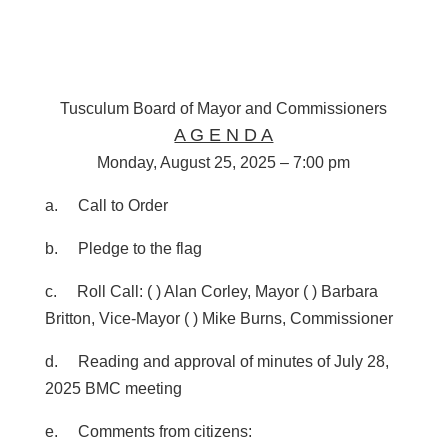
Tusculum Board of Mayor and Commissioners
A G E N D A
Monday, August 25, 2025 – 7:00 pm
a. Call to Order
b. Pledge to the flag
c. Roll Call:
( ) Alan Corley, Mayor ( ) Barbara
Britton, Vice-Mayor
( ) Mike Burns, Commissioner
d. Reading and approval of minutes of July 28,
2025 BMC meeting
e. Comments from citizens: