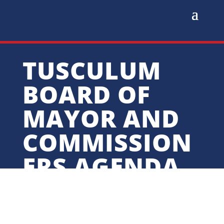
TUSCULUM
BOARD OF
MAYOR AND
COMMISSION
ERS AGENDA
FOR AUGUST
25, 2025