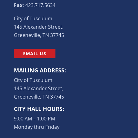
Fax:
423.717.5634
City of Tusculum
145 Alexander Street,
Greeneville, TN 37745
EMAIL US
MAILING ADDRESS:
City of Tusculum
145 Alexander Street,
Greeneville, TN 37745
CITY HALL HOURS:
9:00 AM – 1:00 PM
Monday thru Friday