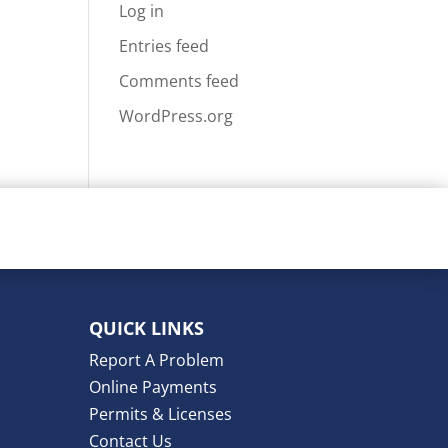
Log in
Entries feed
Comments feed
WordPress.org
QUICK LINKS
Report A Problem
Online Payments
Permits & Licenses
Contact Us