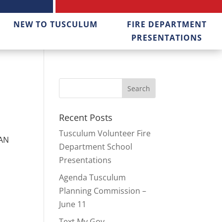
NEW TO TUSCULUM
FIRE DEPARTMENT
PRESENTATIONS
Recent Posts
Tusculum Volunteer Fire
LAN
Department School
Presentations
Agenda Tusculum
Planning Commission –
June 11
Text My Gov