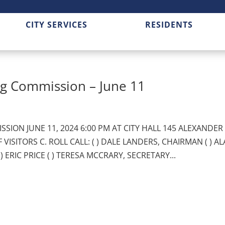
CITY SERVICES
RESIDENTS
g Commission – June 11
SION JUNE 11, 2024 6:00 PM AT CITY HALL 145 ALEXANDER
VISITORS C. ROLL CALL: ( ) DALE LANDERS, CHAIRMAN ( ) A
) ERIC PRICE ( ) TERESA MCCRARY, SECRETARY...