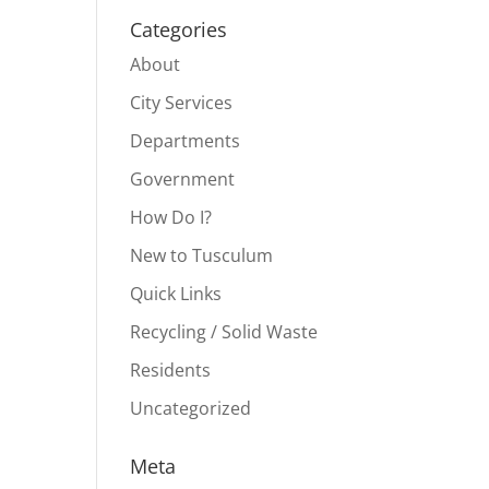
Categories
About
City Services
Departments
Government
How Do I?
New to Tusculum
Quick Links
Recycling / Solid Waste
Residents
Uncategorized
Meta