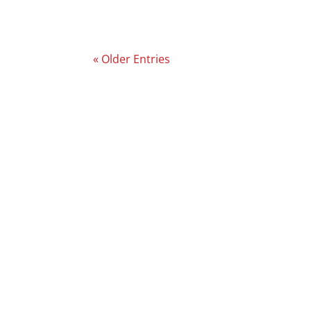
« Older Entries