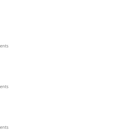
ents
ents
ents