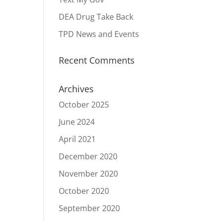
DEA Drug Take Back
TPD News and Events
Recent Comments
Archives
October 2025
June 2024
April 2021
December 2020
November 2020
October 2020
September 2020