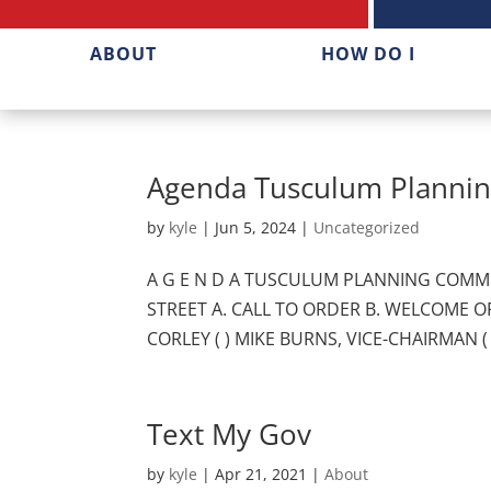
ABOUT
HOW DO I
Agenda Tusculum Plannin
by
kyle
|
Jun 5, 2024
|
Uncategorized
A G E N D A TUSCULUM PLANNING COMMIS
STREET A. CALL TO ORDER B. WELCOME OF 
CORLEY ( ) MIKE BURNS, VICE-CHAIRMAN ( 
Text My Gov
by
kyle
|
Apr 21, 2021
|
About