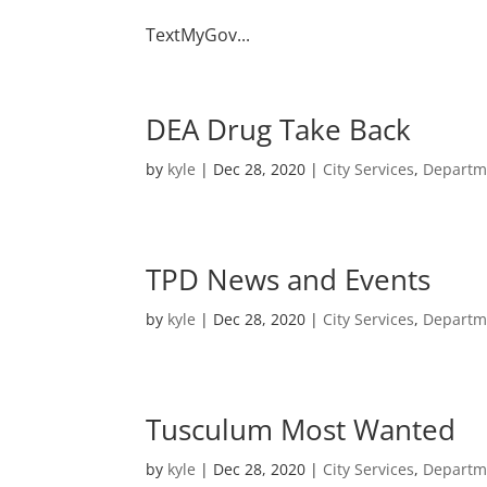
TextMyGov...
DEA Drug Take Back
by
kyle
|
Dec 28, 2020
|
City Services
,
Departm
TPD News and Events
by
kyle
|
Dec 28, 2020
|
City Services
,
Departm
Tusculum Most Wanted
by
kyle
|
Dec 28, 2020
|
City Services
,
Departm