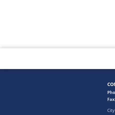
CO
Pho
Fax
Cit