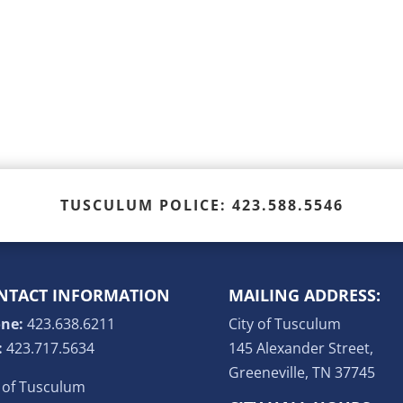
TUSCULUM POLICE: 423.588.5546
NTACT INFORMATION
MAILING ADDRESS:
ne:
423.638.6211
City of Tusculum
:
423.717.5634
145 Alexander Street,
Greeneville, TN 37745
y of Tusculum