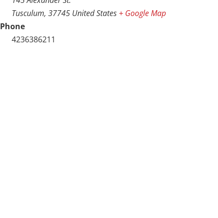
Tusculum
,
37745
United States
+ Google Map
Phone
4236386211