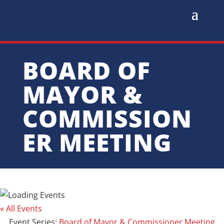
BOARD OF
MAYOR &
COMMISSION
ER MEETING
« All Events
Event Series:
Board of Mayor & Commissioner Meeting