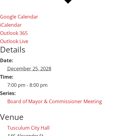
Google Calendar
iCalendar
Outlook 365
Outlook Live
Details
Date:
December 25, 2028
Time:
7:00 pm - 8:00 pm
Series:
Board of Mayor & Commissioner Meeting
Venue
Tusculum City Hall
145 Alexander St.