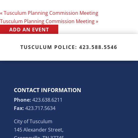
«
Tusculum Planning Commission Meeting
Tusculum Planning Commission Meeting
»
ADD AN EVENT
TUSCULUM POLICE: 423.588.5546
CONTACT INFORMATION
Phone:
423.638.6211
Fax:
423.717.5634
City of Tusculum
145 Alexander Street,
Greeneville, TN 37745