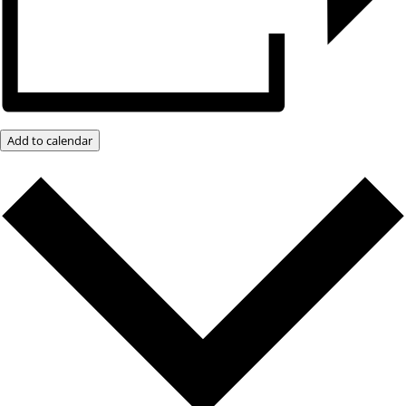
Add to calendar