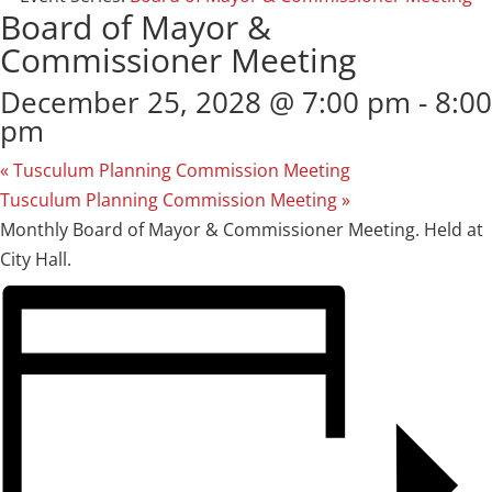
Board of Mayor &
Commissioner Meeting
December 25, 2028 @ 7:00 pm
-
8:00
pm
«
Tusculum Planning Commission Meeting
Tusculum Planning Commission Meeting
»
Monthly Board of Mayor & Commissioner Meeting. Held at
City Hall.