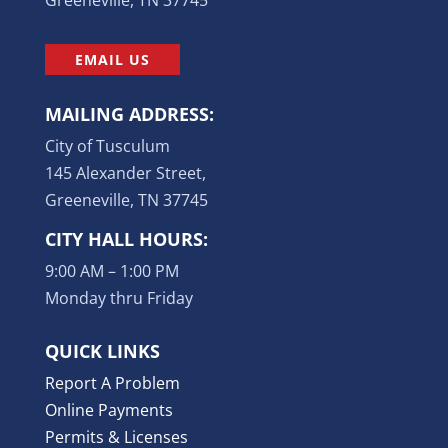
EMAIL US
MAILING ADDRESS:
City of Tusculum
145 Alexander Street,
Greeneville, TN 37745
CITY HALL HOURS:
9:00 AM – 1:00 PM
Monday thru Friday
QUICK LINKS
Report A Problem
Online Payments
Permits & Licenses