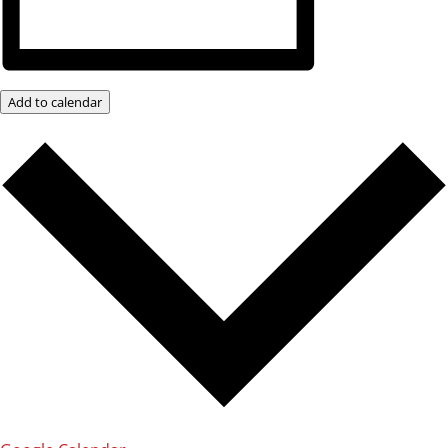
Add to calendar