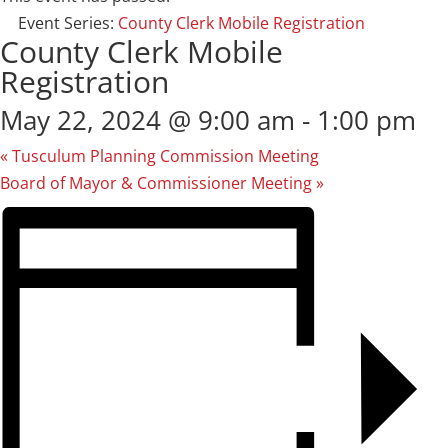
Event Series:
County Clerk Mobile Registration
County Clerk Mobile
Registration
May 22, 2024 @ 9:00 am
-
1:00 pm
«
Tusculum Planning Commission Meeting
Board of Mayor & Commissioner Meeting
»