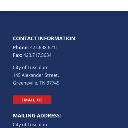
CONTACT INFORMATION
Phone:
423.638.6211
Fax:
423.717.5634
City of Tusculum
145 Alexander Street,
Greeneville, TN 37745
EMAIL US
MAILING ADDRESS:
City of Tusculum