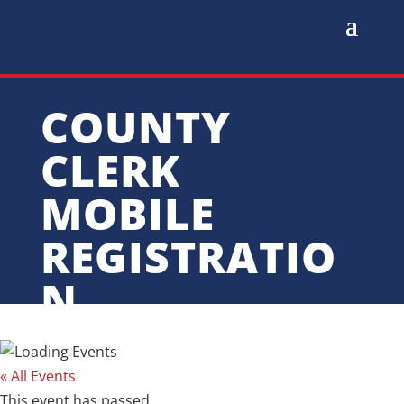
COUNTY
CLERK
MOBILE
REGISTRATIO
N
« All Events
This event has passed.