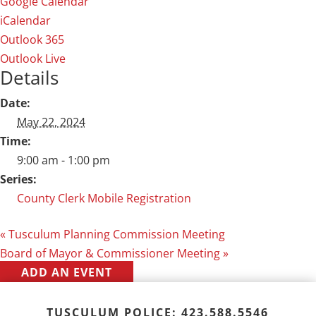
Google Calendar
iCalendar
Outlook 365
Outlook Live
Details
Date:
May 22, 2024
Time:
9:00 am - 1:00 pm
Series:
County Clerk Mobile Registration
«
Tusculum Planning Commission Meeting
Board of Mayor & Commissioner Meeting
»
ADD AN EVENT
TUSCULUM POLICE: 423.588.5546