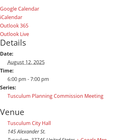
Google Calendar
iCalendar
Outlook 365
Outlook Live
Details
Date:
August 12, 2025
Time:
6:00 pm - 7:00 pm
Series:
Tusculum Planning Commission Meeting
Venue
Tusculum City Hall
145 Alexander St.
Tusculum
,
37745
United States
+ Google Map