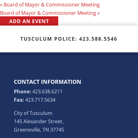
«
Board of Mayor & Commissioner Meeting
Board of Mayor & Commissioner Meeting
»
ADD AN EVENT
TUSCULUM POLICE: 423.588.5546
CONTACT INFORMATION
Phone:
423.638.6211
Fax:
423.717.5634
City of Tusculum
145 Alexander Street,
Greeneville, TN 37745