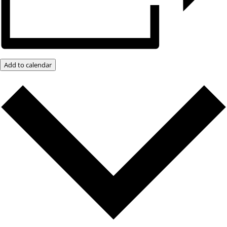
Add to calendar