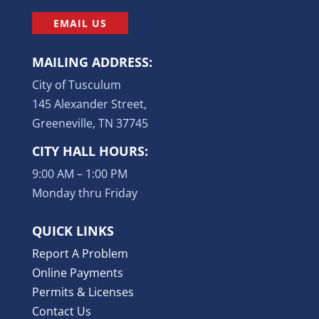
EMAIL US
MAILING ADDRESS:
City of Tusculum
145 Alexander Street,
Greeneville, TN 37745
CITY HALL HOURS:
9:00 AM – 1:00 PM
Monday thru Friday
QUICK LINKS
Report A Problem
Online Payments
Permits & Licenses
Contact Us