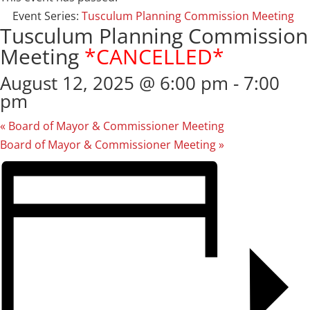
Event Series:
Tusculum Planning Commission Meeting
Tusculum Planning Commission
Meeting
*CANCELLED*
August 12, 2025 @ 6:00 pm
-
7:00
pm
«
Board of Mayor & Commissioner Meeting
Board of Mayor & Commissioner Meeting
»