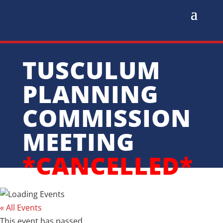
TUSCULUM
PLANNING
COMMISSION
MEETING
*CANCELLED*
« All Events
This event has passed.