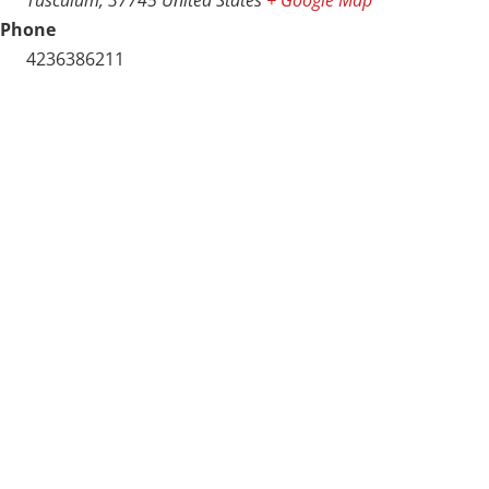
Phone
4236386211