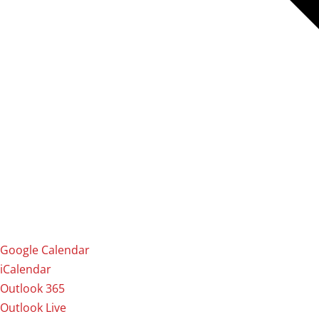
Google Calendar
iCalendar
Outlook 365
Outlook Live