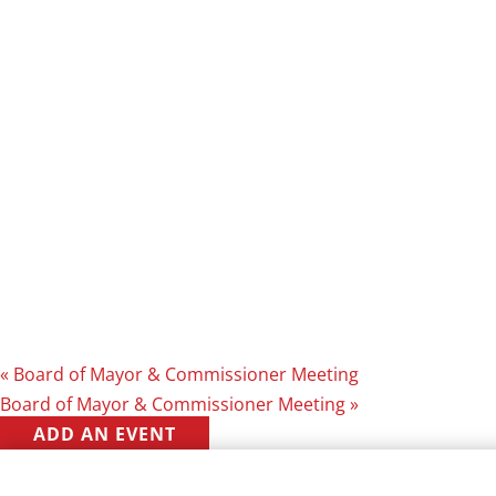
«
Board of Mayor & Commissioner Meeting
Board of Mayor & Commissioner Meeting
»
ADD AN EVENT