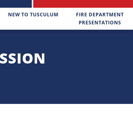
NEW TO TUSCULUM
FIRE DEPARTMENT
PRESENTATIONS
SSION