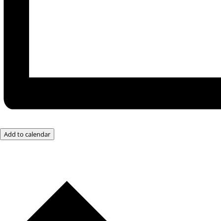
Add to calendar