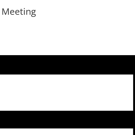
 Meeting