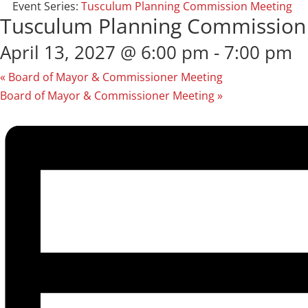
Event Series:
Tusculum Planning Commission Meeting
Tusculum Planning Commission
April 13, 2027 @ 6:00 pm
-
7:00 pm
«
Board of Mayor & Commissioner Meeting
Board of Mayor & Commissioner Meeting
»