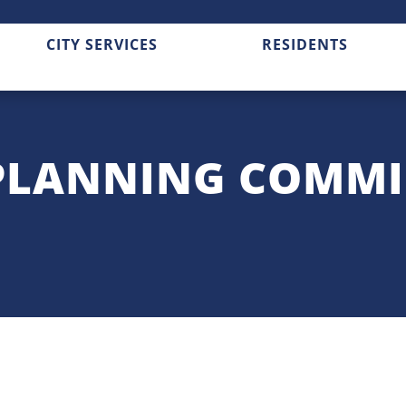
CITY SERVICES
RESIDENTS
PLANNING COMMI