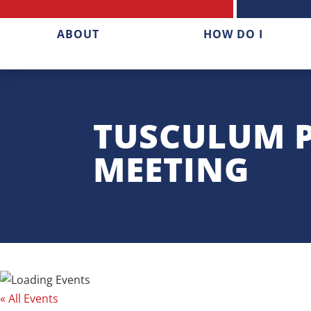
ABOUT
HOW DO I
TUSCULUM 
MEETING
« All Events