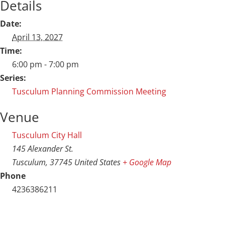
Details
Date:
April 13, 2027
Time:
6:00 pm - 7:00 pm
Series:
Tusculum Planning Commission Meeting
Venue
Tusculum City Hall
145 Alexander St.
Tusculum
,
37745
United States
+ Google Map
Phone
4236386211