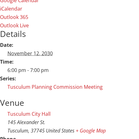
Google Calendar
iCalendar
Outlook 365
Outlook Live
Details
Date:
November 12, 2030
Time:
6:00 pm - 7:00 pm
Series:
Tusculum Planning Commission Meeting
Venue
Tusculum City Hall
145 Alexander St.
Tusculum
,
37745
United States
+ Google Map
Phone