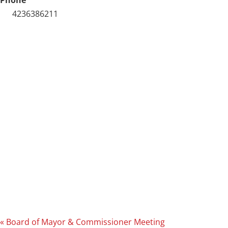
4236386211
«
Board of Mayor & Commissioner Meeting