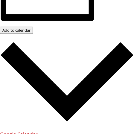
Add to calendar