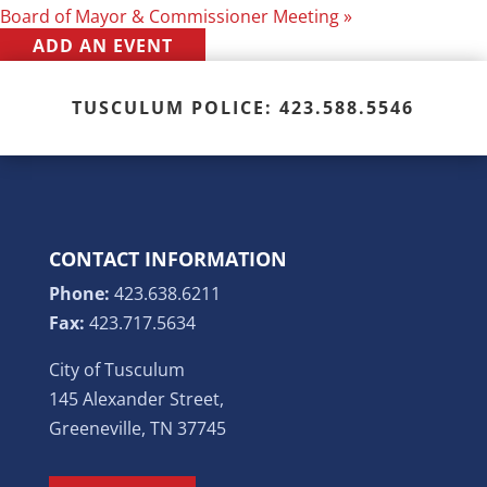
Board of Mayor & Commissioner Meeting
»
ADD AN EVENT
TUSCULUM POLICE: 423.588.5546
CONTACT INFORMATION
Phone:
423.638.6211
Fax:
423.717.5634
City of Tusculum
145 Alexander Street,
Greeneville, TN 37745