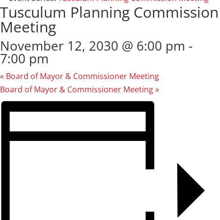
Tusculum Planning Commission
Meeting
November 12, 2030 @ 6:00 pm
-
7:00 pm
«
Board of Mayor & Commissioner Meeting
Board of Mayor & Commissioner Meeting
»