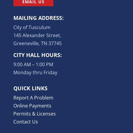
EMAIL US
MAILING ADDRESS:
City of Tusculum
145 Alexander Street,
Greeneville, TN 37745
CITY HALL HOURS:
9:00 AM – 1:00 PM
Monday thru Friday
QUICK LINKS
Report A Problem
Online Payments
Permits & Licenses
Contact Us