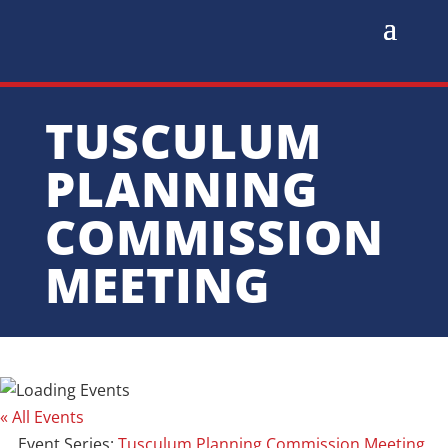
TUSCULUM
PLANNING
COMMISSION
MEETING
« All Events
Event Series:
Tusculum Planning Commission Meeting