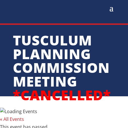
TUSCULUM
PLANNING
COMMISSION
MEETING
*CANCELLED*
« All Events
This event has passed.