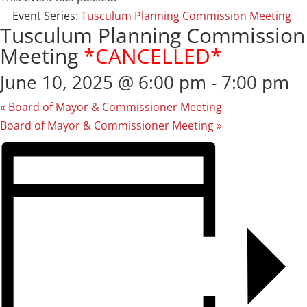
Event Series:
Tusculum Planning Commission Meeting
Tusculum Planning Commission
Meeting
*CANCELLED*
June 10, 2025 @ 6:00 pm
-
7:00 pm
«
Board of Mayor & Commissioner Meeting
Board of Mayor & Commissioner Meeting
»