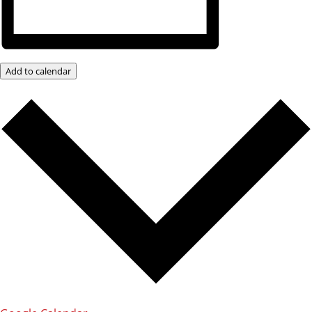
Add to calendar