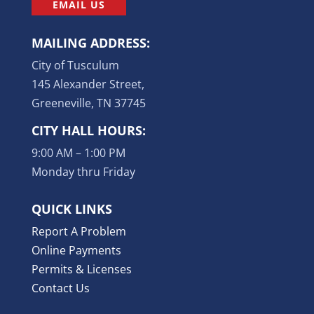
EMAIL US
MAILING ADDRESS:
City of Tusculum
145 Alexander Street,
Greeneville, TN 37745
CITY HALL HOURS:
9:00 AM – 1:00 PM
Monday thru Friday
QUICK LINKS
Report A Problem
Online Payments
Permits & Licenses
Contact Us