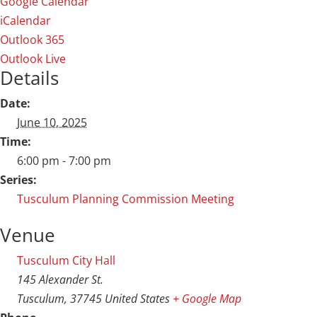
Google Calendar
iCalendar
Outlook 365
Outlook Live
Details
Date:
June 10, 2025
Time:
6:00 pm - 7:00 pm
Series:
Tusculum Planning Commission Meeting
Venue
Tusculum City Hall
145 Alexander St.
Tusculum
,
37745
United States
+ Google Map