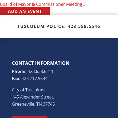
Board of Mayor & Commissioner Meeting
»
ADD AN EVENT
TUSCULUM POLICE: 423.588.5546
CONTACT INFORMATION
Phone:
423.638.6211
Fax:
423.717.5634
City of Tusculum
145 Alexander Street,
Greeneville, TN 37745