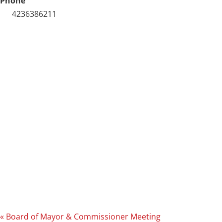
Phone
4236386211
«
Board of Mayor & Commissioner Meeting